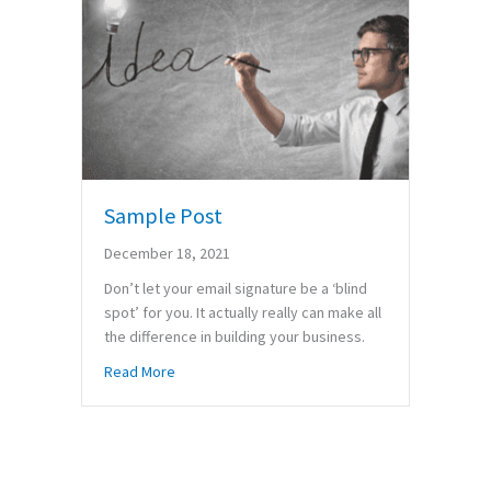
Sample Post
December 18, 2021
Don’t let your email signature be a ‘blind
spot’ for you. It actually really can make all
the difference in building your business.
about Sample Post
Read More