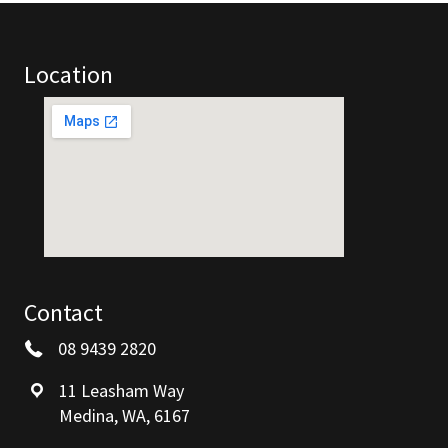
Location
Contact
08 9439 2820
11 Leasham Way
Medina, WA, 6167