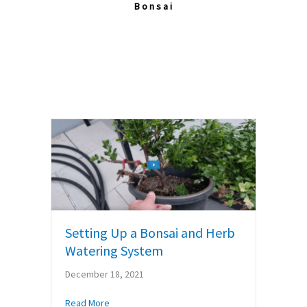
Bonsai
Setting Up a Bonsai and Herb
Watering System
December 18, 2021
about Setting Up a Bonsai and Herb Watering S
Read More