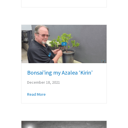
Bonsai’ing my Azalea ‘Kirin’
December 18, 2021
about Bonsai’ing my Azalea ‘Kirin’
Read More